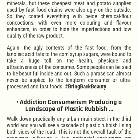
minerals, but these cheapest meat and potato supplies
used by fast food chains were also ugly on the outside.
So they coated everything with beige chemical-flour
concoctions, with even more colouring and flavour
enhancers, in order to hide the imperfections and low
quality of the raw product.
Again, the ugly contents of the fast food, from the
lanoleic acid fats to the corn syrup sugars, were bound to
take a huge toll on the health, physique and
attractiveness of the consumer. Some people can be said
to be beautiful inside and out. Such a phrase can almost
never be applied to the longterm consumer of ultra-
processed and fast foods.
#BringBackBeauty
• Addiction Consumerism Producing a
Landscape of Plastic Rubbish …
Walk down practically any urban main street in the third
world and you will see a cascade of plastic rubbish lining
both sides of the road. This is not the overall fault of the