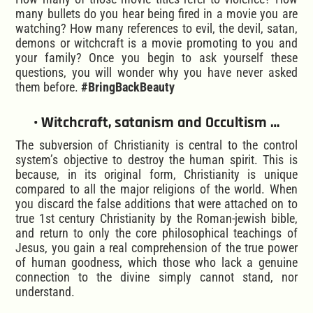
many bullets do you hear being fired in a movie you are
watching? How many references to evil, the devil, satan,
demons or witchcraft is a movie promoting to you and
your family? Once you begin to ask yourself these
questions, you will wonder why you have never asked
them before.
#BringBackBeauty
• Witchcraft, satanism and Occultism …
The subversion of Christianity is central to the control
system’s objective to destroy the human spirit. This is
because, in its original form, Christianity is unique
compared to all the major religions of the world. When
you discard the false additions that were attached on to
true 1st century Christianity by the Roman-jewish bible,
and return to only the core philosophical teachings of
Jesus, you gain a real comprehension of the true power
of human goodness, which those who lack a genuine
connection to the divine simply cannot stand, nor
understand.