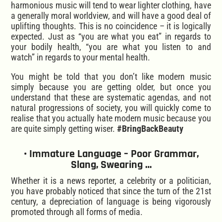
harmonious music will tend to wear lighter clothing, have
a generally moral worldview, and will have a good deal of
uplifting thoughts. This is no coincidence – it is logically
expected. Just as “you are what you eat” in regards to
your bodily health, “you are what you listen to and
watch” in regards to your mental health.
You might be told that you don’t like modern music
simply because you are getting older, but once you
understand that these are systematic agendas, and not
natural progressions of society, you will quickly come to
realise that you actually hate modern music because you
are quite simply getting wiser.
#BringBackBeauty
• Immature Language – Poor Grammar,
Slang, Swearing …
Whether it is a news reporter, a celebrity or a politician,
you have probably noticed that since the turn of the 21st
century, a depreciation of language is being vigorously
promoted through all forms of media.