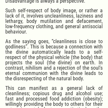
Disadvantage is always a perspective.
Such self-respect of body image, or rather a
lack of it, involves uncleanliness, laziness and
lethargy, body mutilation and defacement,
low-frequency clothing, and general antisocial
behaviour.
As the saying goes, “cleanliness is close to
godliness”. This is because a connection with
the divine automatically leads to a self-
respect of the physical vehicle (the body) that
projects the soul (the divine) on earth. In
contrast, nihilism and a rejection of the soul’s
eternal communion with the divine leads to
the disrespecting of the natural body.
This can manifest as a general lack of
cleanliness; copious drug and alcohol use;
fast and processed food addiction (obesity);
willingly providing the body to others for their