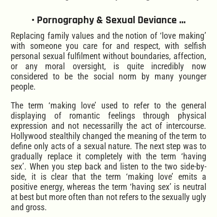
• Pornography & Sexual Deviance …
Replacing family values and the notion of ‘love making’
with someone you care for and respect, with selfish
personal sexual fulfilment without boundaries, affection,
or any moral oversight, is quite incredibly now
considered to be the social norm by many younger
people.
The term ‘making love’ used to refer to the general
displaying of romantic feelings through physical
expression and not necessarilly the act of intercourse.
Hollywood stealthily changed the meaning of the term to
define only acts of a sexual nature. The next step was to
gradually replace it completely with the term ‘having
sex’. When you step back and listen to the two side-by-
side, it is clear that the term ‘making love’ emits a
positive energy, whereas the term ‘having sex’ is neutral
at best but more often than not refers to the sexually ugly
and gross.