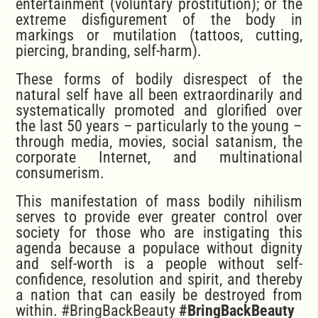
entertainment (voluntary prostitution); or the
extreme disfigurement of the body in
markings or mutilation (tattoos, cutting,
piercing, branding, self-harm).
These forms of bodily disrespect of the
natural self have all been extraordinarily and
systematically promoted and glorified over
the last 50 years – particularly to the young –
through media, movies, social satanism, the
corporate Internet, and multinational
consumerism.
This manifestation of mass bodily nihilism
serves to provide ever greater control over
society for those who are instigating this
agenda because a populace without dignity
and self-worth is a people without self-
confidence, resolution and spirit, and thereby
a nation that can easily be destroyed from
within. #BringBackBeauty
#BringBackBeauty