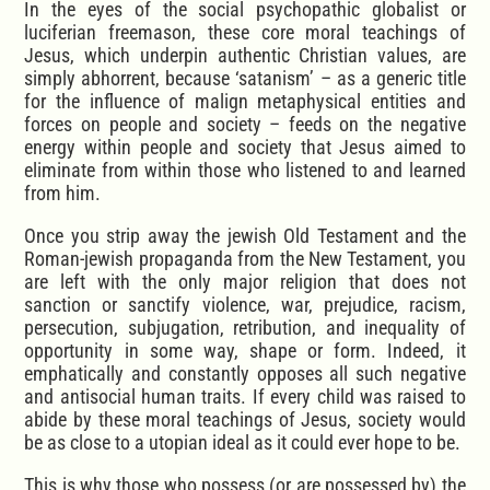
In the eyes of the social psychopathic globalist or
luciferian freemason, these core moral teachings of
Jesus, which underpin authentic Christian values, are
simply abhorrent, because ‘satanism’ – as a generic title
for the influence of malign metaphysical entities and
forces on people and society – feeds on the negative
energy within people and society that Jesus aimed to
eliminate from within those who listened to and learned
from him.
Once you strip away the jewish Old Testament and the
Roman-jewish propaganda from the New Testament, you
are left with the only major religion that does not
sanction or sanctify violence, war, prejudice, racism,
persecution, subjugation, retribution, and inequality of
opportunity in some way, shape or form. Indeed, it
emphatically and constantly opposes all such negative
and antisocial human traits. If every child was raised to
abide by these moral teachings of Jesus, society would
be as close to a utopian ideal as it could ever hope to be.
This is why those who possess (or are possessed by) the