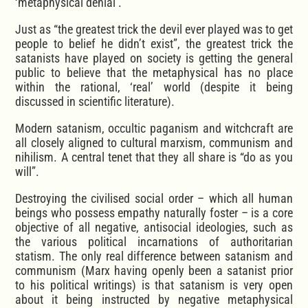
‘metaphysical denial’.
Just as “the greatest trick the devil ever played was to get
people to belief he didn’t exist”, the greatest trick the
satanists have played on society is getting the general
public to believe that the metaphysical has no place
within the rational, ‘real’ world (despite it being
discussed in scientific literature).
Modern satanism, occultic paganism and witchcraft are
all closely aligned to cultural marxism, communism and
nihilism. A central tenet that they all share is “do as you
will”.
Destroying the civilised social order – which all human
beings who possess empathy naturally foster – is a core
objective of all negative, antisocial ideologies, such as
the various political incarnations of authoritarian
statism. The only real difference between satanism and
communism (Marx having openly been a satanist prior
to his political writings) is that satanism is very open
about it being instructed by negative metaphysical