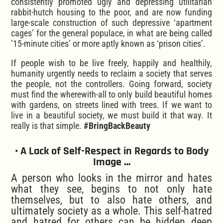
consistently promoted ugly and depressing utilitarian
rabbit-hutch housing to the poor, and are now funding
large-scale construction of such depressive ‘apartment
cages’ for the general populace, in what are being called
’15-minute cities’ or more aptly known as ‘prison cities’.
If people wish to be live freely, happily and healthily,
humanity urgently needs to reclaim a society that serves
the people, not the controllers. Going forward, society
must find the wherewith-all to only build beautiful homes
with gardens, on streets lined with trees. If we want to
live in a beautiful society, we must build it that way. It
really is that simple.
#BringBackBeauty
• A Lack of Self-Respect in Regards to Body
Image …
A person who looks in the mirror and hates
what they see, begins to not only hate
themselves, but to also hate others, and
ultimately society as a whole. This self-hatred
and hatred for others can be hidden deep