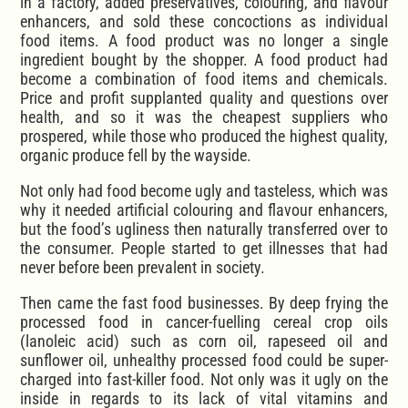
in a factory, added preservatives, colouring, and flavour
enhancers, and sold these concoctions as individual
food items. A food product was no longer a single
ingredient bought by the shopper. A food product had
become a combination of food items and chemicals.
Price and profit supplanted quality and questions over
health, and so it was the cheapest suppliers who
prospered, while those who produced the highest quality,
organic produce fell by the wayside.
Not only had food become ugly and tasteless, which was
why it needed artificial colouring and flavour enhancers,
but the food’s ugliness then naturally transferred over to
the consumer. People started to get illnesses that had
never before been prevalent in society.
Then came the fast food businesses. By deep frying the
processed food in cancer-fuelling cereal crop oils
(lanoleic acid) such as corn oil, rapeseed oil and
sunflower oil, unhealthy processed food could be super-
charged into fast-killer food. Not only was it ugly on the
inside in regards to its lack of vital vitamins and