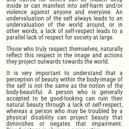
inside or can manifest into self-harm and/or
violence against anyone and everyone. An
undervaluation of the self always leads to an
undervaluation of the world around, or in
other words, a lack of self-respect leads to a
parallel lack of respect for society at large.
Those who truly respect themselves, naturally
reflect this respect in the image and actions
they project outwards towards the world.
It is very important to understand that a
perception of beauty within the body-image of
the self is not the same as the notion of the
body-beautiful. A person who is generally
accepted to be good-looking can ruin their
natural beauty through a lack of self-respect,
whereas a person who may be troubled by a
physical disability can project beauty that
diminishes or negates that impairment.