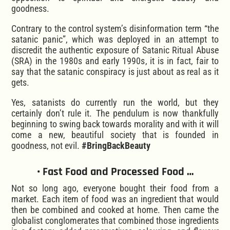
goodness.
Contrary to the control system’s disinformation term “the
satanic panic”, which was deployed in an attempt to
discredit the authentic exposure of Satanic Ritual Abuse
(SRA) in the 1980s and early 1990s, it is in fact, fair to
say that the satanic conspiracy is just about as real as it
gets.
Yes, satanists do currently run the world, but they
certainly don’t rule it. The pendulum is now thankfully
beginning to swing back towards morality and with it will
come a new, beautiful society that is founded in
goodness, not evil.
#BringBackBeauty
• Fast Food and Processed Food …
Not so long ago, everyone bought their food from a
market. Each item of food was an ingredient that would
then be combined and cooked at home. Then came the
globalist conglomerates that combined those ingredients