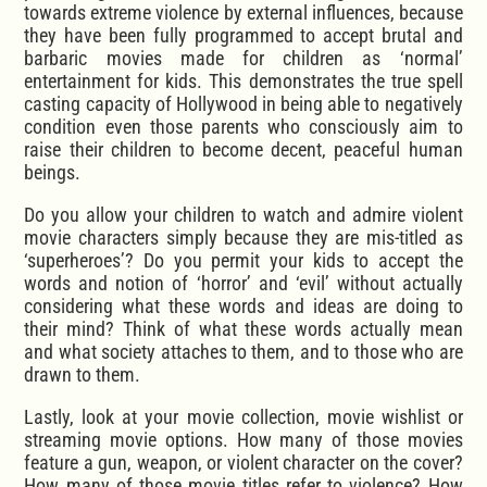
towards extreme violence by external influences, because
they have been fully programmed to accept brutal and
barbaric movies made for children as ‘normal’
entertainment for kids. This demonstrates the true spell
casting capacity of Hollywood in being able to negatively
condition even those parents who consciously aim to
raise their children to become decent, peaceful human
beings.
Do you allow your children to watch and admire violent
movie characters simply because they are mis-titled as
‘superheroes’? Do you permit your kids to accept the
words and notion of ‘horror’ and ‘evil’ without actually
considering what these words and ideas are doing to
their mind? Think of what these words actually mean
and what society attaches to them, and to those who are
drawn to them.
Lastly, look at your movie collection, movie wishlist or
streaming movie options. How many of those movies
feature a gun, weapon, or violent character on the cover?
How many of those movie titles refer to violence? How