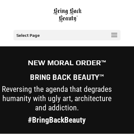
Select Page
NEW MORAL ORDER™
BRING BACK BEAUTY™
Reversing the agenda that degrades
humanity with ugly art, architecture
and addiction.
#BringBackBeauty