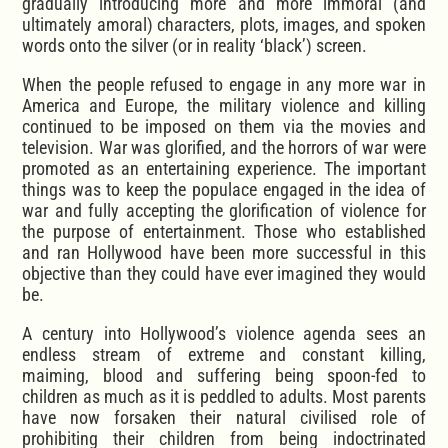
gradually introducing more and more immoral (and
ultimately amoral) characters, plots, images, and spoken
words onto the silver (or in reality ‘black’) screen.
When the people refused to engage in any more war in
America and Europe, the military violence and killing
continued to be imposed on them via the movies and
television. War was glorified, and the horrors of war were
promoted as an entertaining experience. The important
things was to keep the populace engaged in the idea of
war and fully accepting the glorification of violence for
the purpose of entertainment. Those who established
and ran Hollywood have been more successful in this
objective than they could have ever imagined they would
be.
A century into Hollywood’s violence agenda sees an
endless stream of extreme and constant killing,
maiming, blood and suffering being spoon-fed to
children as much as it is peddled to adults. Most parents
have now forsaken their natural civilised role of
prohibiting their children from being indoctrinated