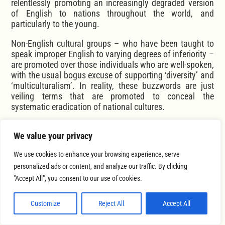
relentlessly promoting an increasingly degraded version
of English to nations throughout the world, and
particularly to the young.
Non-English cultural groups – who have been taught to
speak improper English to varying degrees of inferiority –
are promoted over those individuals who are well-spoken,
with the usual bogus excuse of supporting ‘diversity’ and
‘multiculturalism’. In reality, these buzzwords are just
veiling terms that are promoted to conceal the
systematic eradication of national cultures.
This epidemic of mock-English is a ‘genuine’ example of
We value your privacy
actual cultural appropriation.
We use cookies to enhance your browsing experience, serve
You certainly don’t need to have perfect diction or
grammar to speak with beauty, but it should be obvious
personalized ads or content, and analyze our traffic. By clicking
to anyone with ears to hear, that a person speaking with
"Accept All", you consent to our use of cookies.
terrible diction or grammar is more aptly described as
having an ugly voice than having one that is beautiful.
Customize
Reject All
Accept All
The same can certainly be said for swearing. A person
who swears all the time is projecting ugliness, whereas