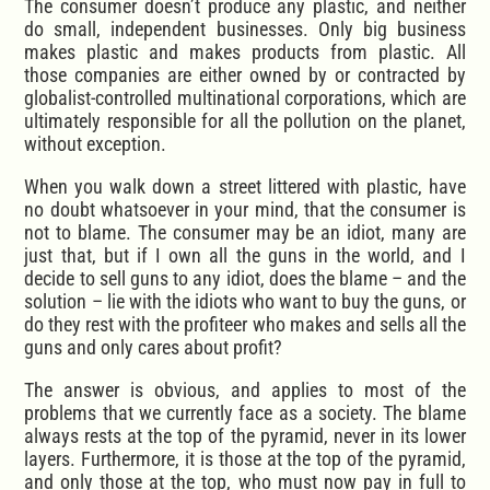
The consumer doesn’t produce any plastic, and neither
do small, independent businesses. Only big business
makes plastic and makes products from plastic. All
those companies are either owned by or contracted by
globalist-controlled multinational corporations, which are
ultimately responsible for all the pollution on the planet,
without exception.
When you walk down a street littered with plastic, have
no doubt whatsoever in your mind, that the consumer is
not to blame. The consumer may be an idiot, many are
just that, but if I own all the guns in the world, and I
decide to sell guns to any idiot, does the blame – and the
solution – lie with the idiots who want to buy the guns, or
do they rest with the profiteer who makes and sells all the
guns and only cares about profit?
The answer is obvious, and applies to most of the
problems that we currently face as a society. The blame
always rests at the top of the pyramid, never in its lower
layers. Furthermore, it is those at the top of the pyramid,
and only those at the top, who must now pay in full to