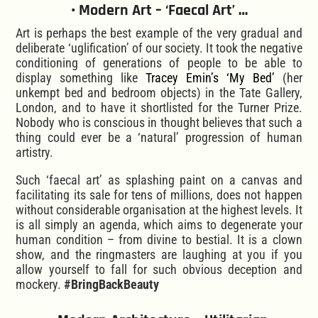
• Modern Art – ‘Faecal Art’ …
Art is perhaps the best example of the very gradual and
deliberate ‘uglification’ of our society. It took the negative
conditioning of generations of people to be able to
display something like
Tracey Emin’s ‘My Bed’
(her
unkempt bed and bedroom objects) in the Tate Gallery,
London, and to have it shortlisted for the Turner Prize.
Nobody who is conscious in thought believes that such a
thing could ever be a ‘natural’ progression of human
artistry.
Such ‘faecal art’ as splashing paint on a canvas and
facilitating its sale for tens of millions, does not happen
without considerable organisation at the highest levels. It
is all simply an agenda, which aims to degenerate your
human condition – from divine to bestial. It is a clown
show, and the ringmasters are laughing at you if you
allow yourself to fall for such obvious deception and
mockery.
#BringBackBeauty