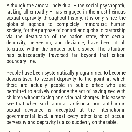
Although the amoral individual – the social psychopath,
lacking all empathy – has engaged in the most heinous
sexual depravity throughout history, it is only since the
globalist agenda to completely immoralise human
society, for the purpose of control and global dictatorship
via the destruction of the nation state, that sexual
depravity, perversion, and deviance, have been at all
tolerated within the broader public space. The situation
has subsequently traversed far beyond that critical
boundary line.
People have been systematically programmed to become
desensitised to sexual depravity to the point at which
there are actually people in public office who are
permitted to actively condone the act of having sex with
children without facing any criminal charges. It is easy to
see that when such amoral, antisocial and antihuman
sexual deviance is accepted at the international
governmental level, almost every other kind of sexual
perversity and depravity is also suddenly on the table.