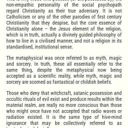
non-empathic personality of the social psychopath
regard Christianity as their true adversary. It is not
Catholicism or any of the other parodies of first century
Christianity that they despise, but the core essence of
Christianity alone – the Jesus element of the religion,
which is in truth, actually a divinely guided philosophy of
how to live in a civilised manner, and not a religion in its
standardised, institutional sense.
The metaphysical was once referred to as myth, magic
and sorcery. In truth, these all essentially refer to the
same thing, despite the metaphysical now being
accepted as a scientific reality, while myth, magic and
sorcery are scorned as fantastical or childish beliefs.
Those who deny that witchcraft, satanic possession and
occultic rituals of evil exist and produce results within the
material realm, are really no more conscious than those
who might once have not accepted that radio waves or
radiation existed. It is the same type of hive-mind
ignorance that may be collectively referred to as