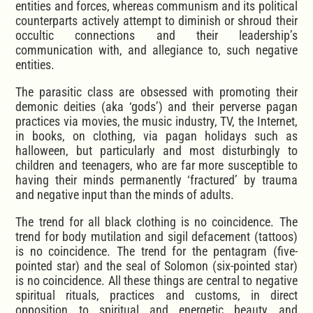
entities and forces, whereas communism and its political
counterparts actively attempt to diminish or shroud their
occultic connections and their leadership’s
communication with, and allegiance to, such negative
entities.
The parasitic class are obsessed with promoting their
demonic deities (aka ‘gods’) and their perverse pagan
practices via movies, the music industry, TV, the Internet,
in books, on clothing, via pagan holidays such as
halloween, but particularly and most disturbingly to
children and teenagers, who are far more susceptible to
having their minds permanently ‘fractured’ by trauma
and negative input than the minds of adults.
The trend for all black clothing is no coincidence. The
trend for body mutilation and sigil defacement (tattoos)
is no coincidence. The trend for the pentagram (five-
pointed star) and the seal of Solomon (six-pointed star)
is no coincidence. All these things are central to negative
spiritual rituals, practices and customs, in direct
opposition to spiritual and energetic beauty and