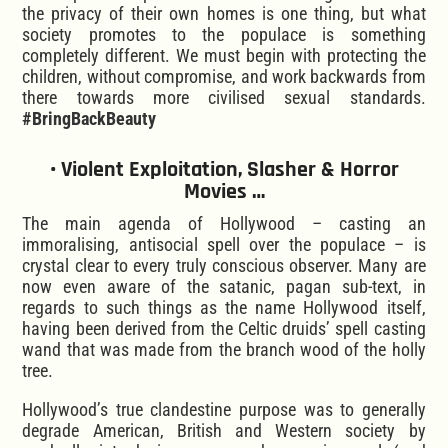
the privacy of their own homes is one thing, but what
society promotes to the populace is something
completely different. We must begin with protecting the
children, without compromise, and work backwards from
there towards more civilised sexual standards.
#BringBackBeauty
• Violent Exploitation, Slasher & Horror
Movies …
The main agenda of Hollywood – casting an
immoralising, antisocial spell over the populace – is
crystal clear to every truly conscious observer. Many are
now even aware of the satanic, pagan sub-text, in
regards to such things as the name Hollywood itself,
having been derived from the Celtic druids’ spell casting
wand that was made from the branch wood of the holly
tree.
Hollywood’s true clandestine purpose was to generally
degrade American, British and Western society by