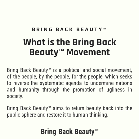
BRING BACK BEAUTY™
What is the Bring Back
Beauty™ Movement
Bring Back Beauty™ is a political and social movement,
of the people, by the people, for the people, which seeks
to reverse the systematic agenda to undermine nations
and humanity through the promotion of ugliness in
society.
Bring Back Beauty™ aims to return beauty back into the
public sphere and restore it to human thinking.
Bring Back Beauty™