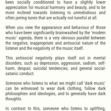
been socially conditioned to have a slightly lower
appreciation for musical harmony and beauty, and to be
more inclined towards listening to unmelodious and
often jarring tunes that are actually not tuneful at all.
When you view the appearance and behaviour of those
who have been significantly brainwashed by the ‘modern
music’ agenda, there is a very obvious parallel between
the negative, inappropriate and antisocial nature of the
listener and the negativity of the music itself.
This antisocial negativity plays itself out in mental
disorders, such as depression, aggression, sadism, self-
harm, despair, suicidal tendencies, and general social-
satanic conduct.
Someone who listens to what we might call ‘dark music’
can be witnessed to wear dark clothing, follow dark
philosophies and ideologies, and to generally have dark
thoughts.
In contrast to this, someone who listens to uplifting,