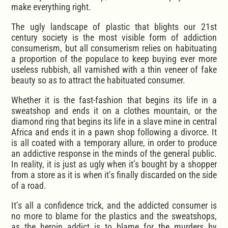
make everything right.
The ugly landscape of plastic that blights our 21st
century society is the most visible form of addiction
consumerism, but all consumerism relies on habituating
a proportion of the populace to keep buying ever more
useless rubbish, all varnished with a thin veneer of fake
beauty so as to attract the habituated consumer.
Whether it is the fast-fashion that begins its life in a
sweatshop and ends it on a clothes mountain, or the
diamond ring that begins its life in a slave mine in central
Africa and ends it in a pawn shop following a divorce. It
is all coated with a temporary allure, in order to produce
an addictive response in the minds of the general public.
In reality, it is just as ugly when it’s bought by a shopper
from a store as it is when it’s finally discarded on the side
of a road.
It’s all a confidence trick, and the addicted consumer is
no more to blame for the plastics and the sweatshops,
as the heroin addict is to blame for the murders by