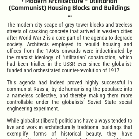
• Modern Architecture – Utilitarian
(Communist) Housing Blocks and Buildings
…
The modern city scape of grey tower blocks and treeless
streets of cracking concrete that arrived in western cities
after World War 2 is a core part of the agenda to degrade
society. Architects employed to rebuild housing and
offices from the 1950s onwards were indoctrinated by
the marxist ideology of ‘utilitarian’ construction, which
had been trialled in the USSR ever since the globalist-
funded and orchestrated counter-revolution of 1917.
This agenda had indeed proved highly successful in
communist Russia, by de-humanising the populace into
a nameless collective, and thereby making them more
controllable under the globalists’ Soviet State social
engineering experiment.
While globalist (liberal) politicians have always tended to
live and work in architecturally traditional buildings that
exemplify forms of historical beauty, they have