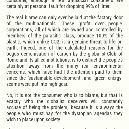
consumer, although a few antisocial consumers are
certainly at personal fault for dropping 99% of litter.
The real blame can only ever be laid at the factory door
of the multinationals. These ‘profit over people’
corporations, all of which are owned and controlled by
members of the parasitic class, produce 100% of the
plastic, which unlike CO2, is a genuine threat to life on
earth. Indeed, one of the calculated reasons for the
bogus demonisation of carbon by the globalist Club of
Rome and its allied institutions, is to distract the people’s
attention away from the many real environmental
concerns, which have had little attention paid to them
since the ‘sustainable development’ and ‘green energy’
scams were put into high gear.
No, it is not the consumer who is to blame, but that is
exactly who the globalist deceivers will constantly
accuse of being the problem, because it is always the
people who must pay for the dystopian agendas they
wish to place upon society.