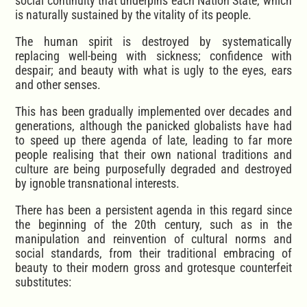
social continuity that underpins each Nation State, which
is naturally sustained by the vitality of its people.
The human spirit is destroyed by systematically
replacing well-being with sickness; confidence with
despair; and beauty with what is ugly to the eyes, ears
and other senses.
This has been gradually implemented over decades and
generations, although the panicked globalists have had
to speed up there agenda of late, leading to far more
people realising that their own national traditions and
culture are being purposefully degraded and destroyed
by ignoble transnational interests.
There has been a persistent agenda in this regard since
the beginning of the 20th century, such as in the
manipulation and reinvention of cultural norms and
social standards, from their traditional embracing of
beauty to their modern gross and grotesque counterfeit
substitutes: