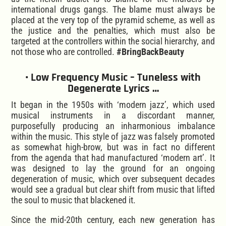
international drugs gangs. The blame must always be
placed at the very top of the pyramid scheme, as well as
the justice and the penalties, which must also be
targeted at the controllers within the social hierarchy, and
not those who are controlled.
#BringBackBeauty
• Low Frequency Music – Tuneless with
Degenerate Lyrics …
It began in the 1950s with ‘modern jazz’, which used
musical instruments in a discordant manner,
purposefully producing an inharmonious imbalance
within the music. This style of jazz was falsely promoted
as somewhat high-brow, but was in fact no different
from the agenda that had manufactured ‘modern art’. It
was designed to lay the ground for an ongoing
degeneration of music, which over subsequent decades
would see a gradual but clear shift from music that lifted
the soul to music that blackened it.
Since the mid-20th century, each new generation has