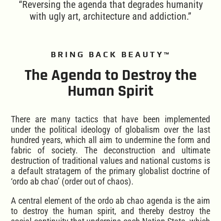
“Reversing the agenda that degrades humanity
with ugly art, architecture and addiction.”
BRING BACK BEAUTY™
The Agenda to Destroy the
Human Spirit
There are many tactics that have been implemented
under the political ideology of globalism over the last
hundred years, which all aim to undermine the form and
fabric of society. The deconstruction and ultimate
destruction of traditional values and national customs is
a default stratagem of the primary globalist doctrine of
‘ordo ab chao’ (order out of chaos).
A central element of the ordo ab chao agenda is the aim
to destroy the human spirit, and thereby destroy the