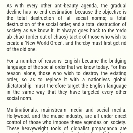
As with every other anti-beauty agenda, the gradual
decline has no end destination, because the objective is
the total destruction of all social norms; a total
destruction of the social order; and a total destruction of
society as we know it. It always goes back to the ‘ordo
ab chao’ (order out of chaos) tactic of those who wish to
create a ‘New World Order’, and thereby must first get rid
of the old one.
For a number of reasons, English became the bridging
language of the social order that we know today. For this
reason alone, those who wish to destroy the existing
order, so as to replace it with a nationless global
dictatorship, must therefore target the English language
in the same way that they have targeted every other
social norm.
Multinationals, mainstream media and social media,
Hollywood, and the music industry, are all under direct
control of those who impose these agendas on society.
These heavyweight tools of globalist propaganda are