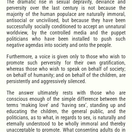
The dramatic rise in sexual depravity, deviance and
perversity over the last century is not because the
majority of the human populace are naturally immoral,
antisocial or uncivilised, but because they have been
successfully socially conditioned to accept an unnatural
worldview, by the controlled media and the puppet
politicians who have been installed to push such
negative agendas into society and onto the people.
Furthermore, a voice is given only to those who wish to
promote such perversity for their own gratification,
whereas those who wish to speak on behalf of society;
on behalf of humanity; and on behalf of the children, are
persistently and aggressively silenced.
The answer ultimately rests with those who are
conscious enough of the simple difference between the
terms ‘making love’ and ‘having sex’, standing up and
educating the children, the general public, and the
politicians, as to what, in regards to sex, is naturally and
eternally understood to be wholly immoral and thereby
unacceptable to promote. What consenting adults do in